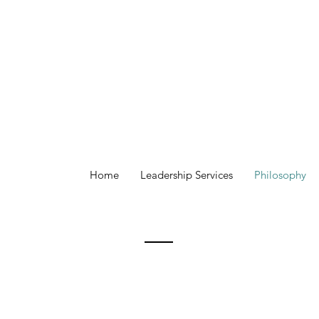
Home
Leadership Services
Philosophy