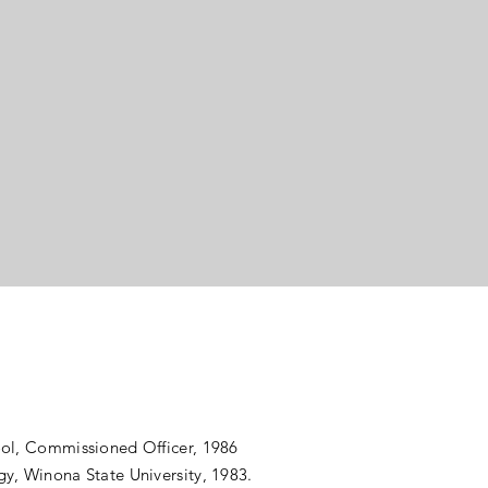
h
se
ool, Commissioned Officer, 1986
y, Winona State University, 1983.