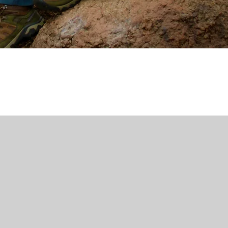
journey
, I
’t
wing