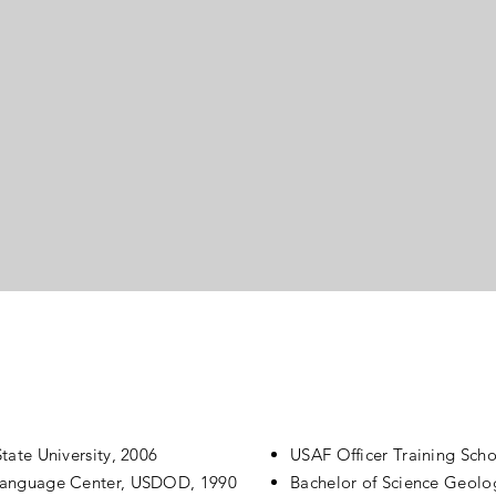
usiness owner lacking fulfillment transformed his
eliefs about himself into a growth mindset. He
oncise vision and a map to make it happen throug
s with gratitude. Do something that matters to tho
eel truly fulfilled and free.
Qualifications
tate University, 2006
USAF Officer Training Sch
 Language Center, USDOD, 1990
Bachelor of Science Geolog