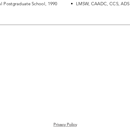
val Postgraduate School, 1990
LMSW, CAADC, CCS, ADS
CONTACT US
616-566-4576
richcampbell@livingwellleadingwell.com
Privacy Policy