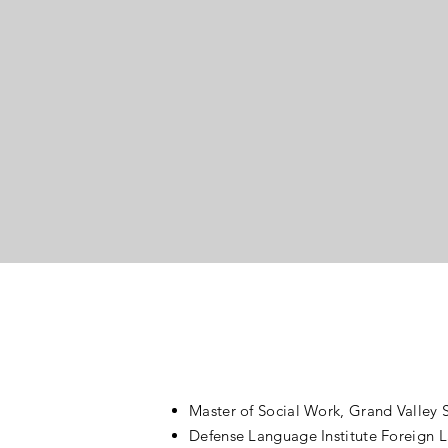
A successful b
devastating b
Today
developed a c
serving other
around you to f
Master of Social Work, Grand Valley S
Defense Language Institute Foreign