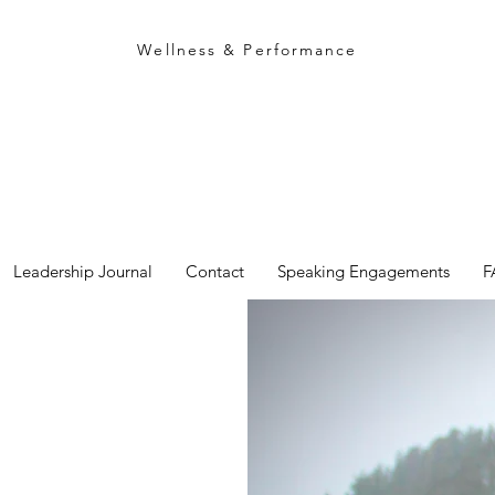
rich campbell
Wellness & Performance
Leadership Journal
Contact
Speaking Engagements
F