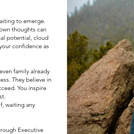
waiting to emerge.
r own thoughts can
nal potential, cloud
 your confidence as
even family already
ess. They believe in
cceed. You inspire
st.
f, waiting any
through Executive