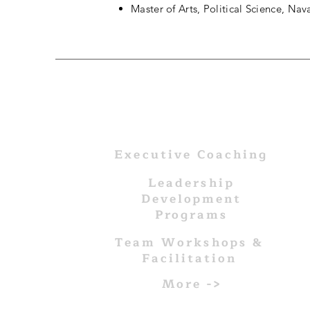
Master of Arts, Political Science, Na
WHAT WE DO
Executive Coaching
Leadership
Development
Programs
Team Workshops &
Facilitation
More ->