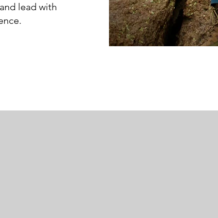
and lead with
dence.
My life 
n the Canadian wilderness 50 miles from civilization
ven after I found it, I was still lost because I couldn
ledge (a map) doesn’t create mental freedom. Kno
pon that knowledge brings freedom.