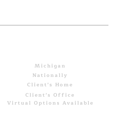
AREAS WE SERVE
Michigan
Nationally
Client's Home
Client's Office
Virtual Options Available