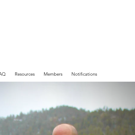
AQ
Resources
Members
Notifications