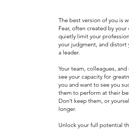
The best version of you is 
Fear, often created by you
quietly limit your professio
your judgment, and distort
a leader.
Your team, colleagues, and 
see your capacity for greatn
you and want to see you su
them to perform at their be
Don’t keep them, or yoursel
longer.
Unlock your full potential 