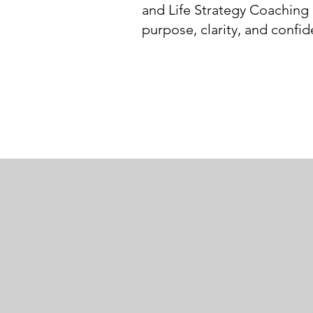
and Life Strategy Coaching 
purpose, clarity, and confi
Hiking alone i
lost my map. E
1972
read it. Know
how to act u