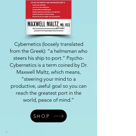
Cybernetics (loosely translated
from the Greek): “a helmsman who
steers his ship to port.” Psycho-
Cybernetics is a term coined by Dr.
Maxwell Maltz, which means,
“steering your mind to a
productive, useful goal so you can
reach the greatest port in the
world, peace of mind.”
SHOP