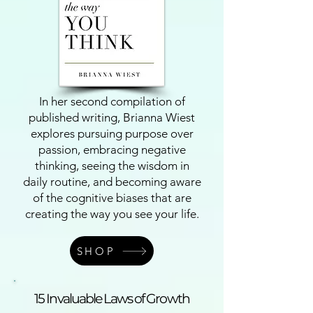
In her second compilation of
published writing, Brianna Wiest
explores pursuing purpose over
passion, embracing negative
thinking, seeing the wisdom in
daily routine, and becoming aware
of the cognitive biases that are
creating the way you see your life.
SHOP
15 Invaluable Laws of Growth