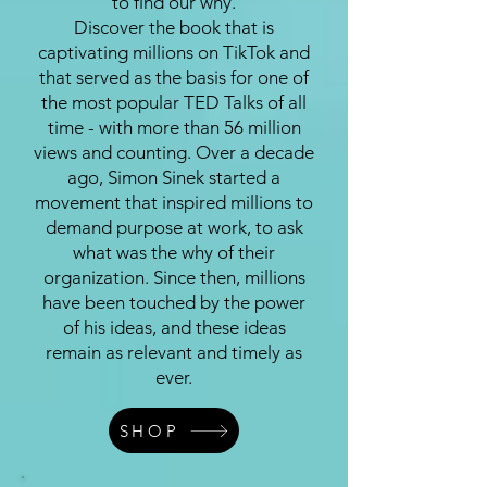
to find our why.
Discover the book that is
captivating millions on TikTok and
that served as the basis for one of
the most popular TED Talks of all
time - with more than 56 million
views and counting. Over a decade
ago, Simon Sinek started a
movement that inspired millions to
demand purpose at work, to ask
what was the why of their
organization. Since then, millions
have been touched by the power
of his ideas, and these ideas
remain as relevant and timely as
ever.
SHOP