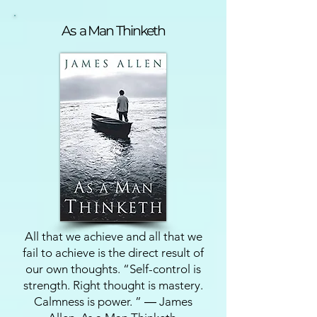
As a Man Thinketh
All that we achieve and all that we
fail to achieve is the direct result of
our own thoughts. “Self-control is
strength. Right thought is mastery.
Calmness is power. ” ― James