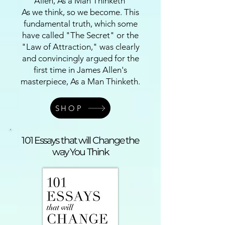
Allen, As a Man Thinketh
As we think, so we become. This
fundamental truth, which some
have called "The Secret" or the
"Law of Attraction," was clearly
and convincingly argued for the
first time in James Allen's
masterpiece, As a Man Thinketh.
SHOP
101 Essays that will Change the
way You Think