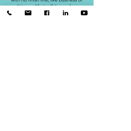
politics, or life itself, have players
who come and go. The rules of an
infinite game are changeable,
while infinite games have no
defined endpoint. There are no
winners or losers - only ahead and
behind.
SHOP
Leaders Eat Last