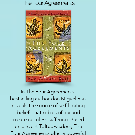
The Four Agreements
In The Four Agreements,
bestselling author don Miguel Ruiz
reveals the source of self-limiting
beliefs that rob us of joy and
create needless suffering. Based
on ancient Toltec wisdom, The
Four Agreements offer a powerful