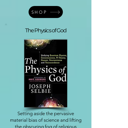
SHOP
The Physics of God
Setting aside the pervasive
material bias of science and lifting
the obscuring fog of religious