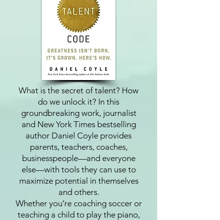
What is the secret of talent? How
do we unlock it? In this
groundbreaking work, journalist
and New York Times bestselling
author Daniel Coyle provides
parents, teachers, coaches,
businesspeople—and everyone
else—with tools they can use to
maximize potential in themselves
and others.
Whether you’re coaching soccer or
teaching a child to play the piano,