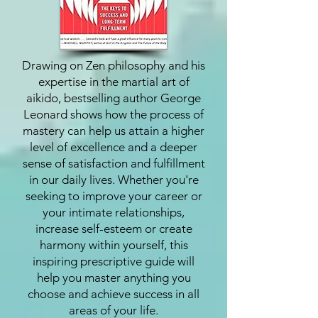
Drawing on Zen philosophy and his
expertise in the martial art of
aikido, bestselling author George
Leonard shows how the process of
mastery can help us attain a higher
level of excellence and a deeper
sense of satisfaction and fulfillment
in our daily lives. Whether you're
seeking to improve your career or
your intimate relationships,
increase self-esteem or create
harmony within yourself, this
inspiring prescriptive guide will
help you master anything you
choose and achieve success in all
areas of your life.