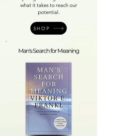
what it takes to reach our
potential.
SHOP
Man's Search for Meaning