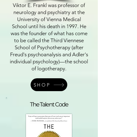
Viktor E. Frankl was professor of
neurology and psychiatry at the
University of Vienna Medical
School until his death in 1997. He
was the founder of what has come
to be called the Third Viennese
School of Psychotherapy (after
Freud's psychoanalysis and Adler's
individual psychology)—the school
of logotherapy.
SHOP
The Talent Code