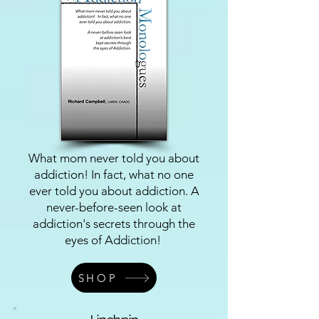
What mom never told you about
addiction! In fact, what no one
ever told you about addiction. A
never-before-seen look at
addiction's secrets through the
eyes of Addiction!
SHOP