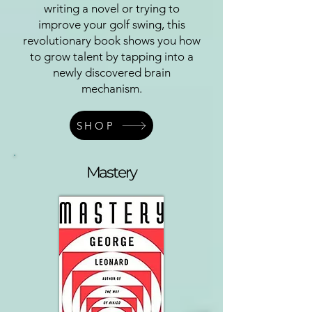
writing a novel or trying to
improve your golf swing, this
revolutionary book shows you how
to grow talent by tapping into a
newly discovered brain
mechanism.
SHOP
Mastery