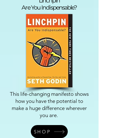
Linchpin
Are You Indispensable?
This life-changing manifesto shows
how you have the potential to
make a huge difference wherever
you are.
SHOP