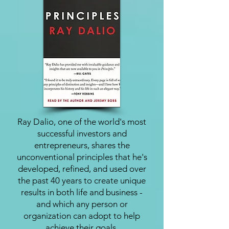
Ray Dalio, one of the world's most
successful investors and
entrepreneurs, shares the
unconventional principles that he's
developed, refined, and used over
the past 40 years to create unique
results in both life and business -
and which any person or
organization can adopt to help
achieve their goals.