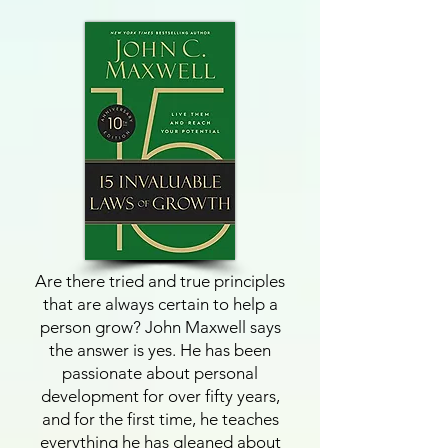
Are there tried and true principles
that are always certain to help a
person grow? John Maxwell says
the answer is yes. He has been
passionate about personal
development for over fifty years,
and for the first time, he teaches
everything he has gleaned about