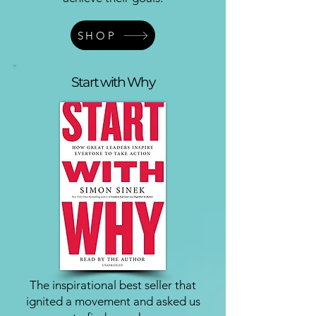
SHOP
Start with Why
The inspirational best seller that
ignited a movement and asked us