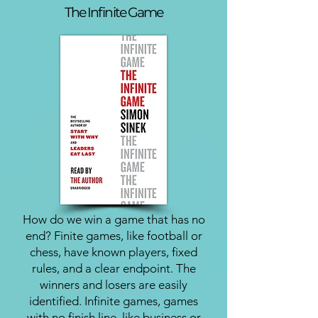
The Infinite Game
How do we win a game that has no
end? Finite games, like football or
chess, have known players, fixed
rules, and a clear endpoint. The
winners and losers are easily
identified. Infinite games, games
with no finish line, like business or