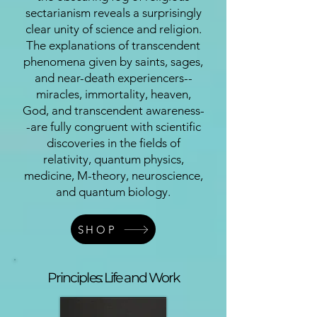
sectarianism reveals a surprisingly
clear unity of science and religion.
The explanations of transcendent
phenomena given by saints, sages,
and near-death experiencers--
miracles, immortality, heaven,
God, and transcendent awareness-
-are fully congruent with scientific
discoveries in the fields of
relativity, quantum physics,
medicine, M-theory, neuroscience,
and quantum biology.
SHOP
Principles: Life and Work