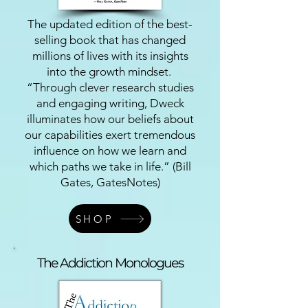
The updated edition of the best-
selling book that has changed
millions of lives with its insights
into the growth mindset.
“Through clever research studies
and engaging writing, Dweck
illuminates how our beliefs about
our capabilities exert tremendous
influence on how we learn and
which paths we take in life.” (Bill
Gates, GatesNotes)
SHOP
The Addiction Monologues