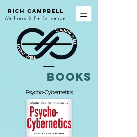
rich campbell
Wellness & Performance
books
Psycho-Cybernetics