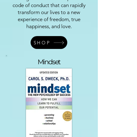
code of conduct that can rapidly
transform our lives to a new
experience of freedom, true
happiness, and love.
SHOP
Mindset