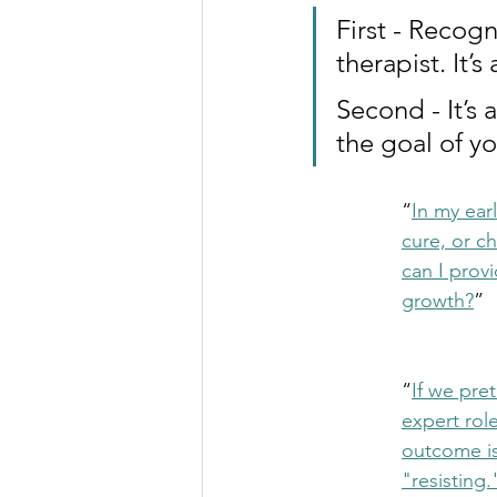
First - Recog
therapist. It’
Second - It’s 
the goal of yo
“
In my ear
cure, or c
can I prov
growth?
”
“
If we pre
expert role
outcome is
"resisting.