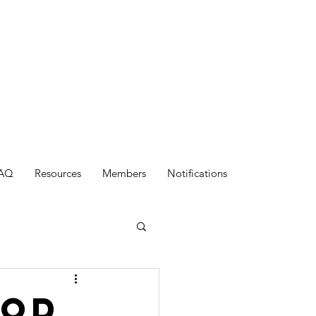
AQ
Resources
Members
Notifications
ood