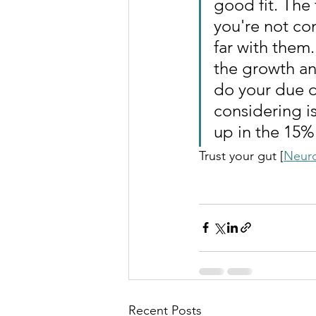
good fit. The t
you're not com
far with them
the growth an
do your due d
considering i
up in the 15%
Trust your gut [
Neur
Recent Posts