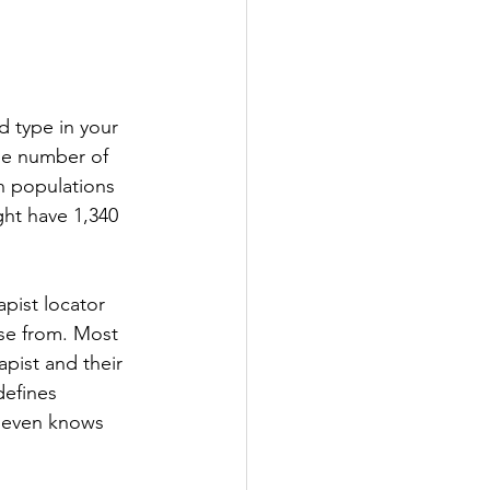
d type in your 
The number of 
h populations 
ht have 1,340 
apist locator 
se from. Most 
apist and their 
defines 
e even knows 