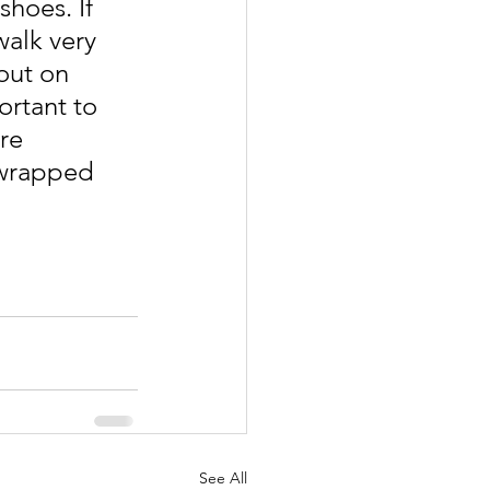
shoes. If 
walk very 
out on 
ortant to 
re 
 wrapped 
See All