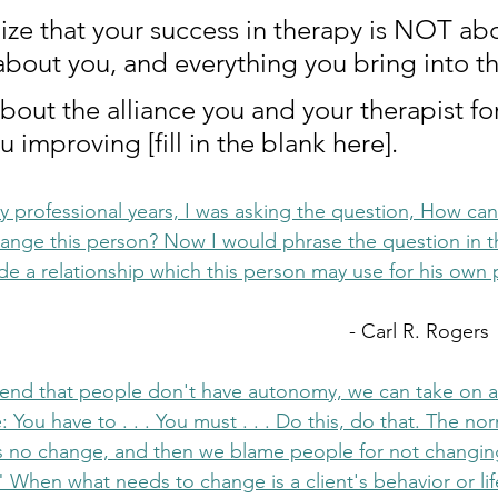
nize that your success in therapy is NOT ab
s about you, and everything you bring into t
about the alliance you and your therapist fo
u improving [fill in the blank here].  
ly professional years, I was asking the question, How can I
hange this person? Now I would phrase the question in t
ide a relationship which this person may use for his own 
										- Carl R. Rogers
tend that people don't have autonomy, we can take on a 
: You have to . . . You must . . . Do this, do that. The n
 no change, and then we blame people for not changin
" When what needs to change is a client's behavior or lif