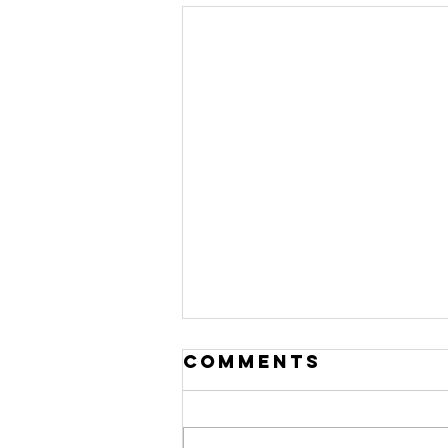
Comments