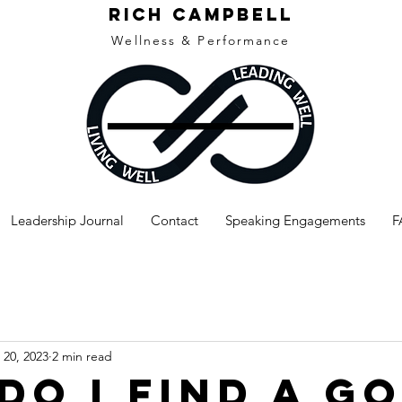
rich campbell
Wellness & Performance
Leadership Journal
Contact
Speaking Engagements
F
20, 2023
2 min read
Do I Find A G