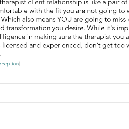
herapist client relationship is like a pair of 
fortable with the fit you are not going to 
. Which also means YOU are going to miss 
d transformation you desire. While it's imp
iligence in making sure the therapist you a
s licensed and experienced, don't get too
.
oception
]. 