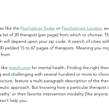
es like the 
Psychology Today
 or 
Psychologist Locator
, an
 a list of 20 therapist [per page] from which to choose. 
h will depend upon your zip code. A search of cities wit
0 yielded 15 to 67 pages of therapists. Meaning you mig
 from.
like 
match.com
 for mental health. Finding the right ther
 and challenging with several hundred or more to choo
 picture, feature a multi paragraph description of the ther
eutic approach. But knowing how a particular therapist 
athy’ or their favorite intervention modality [like anyon
sn’t help you.