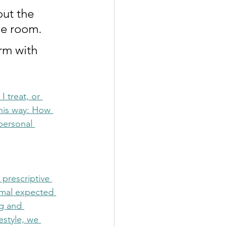
out the 
he room. 
rm with 
 treat, or 
his way: How 
personal 
prescriptive 
ormal expected 
g and 
estyle, we 