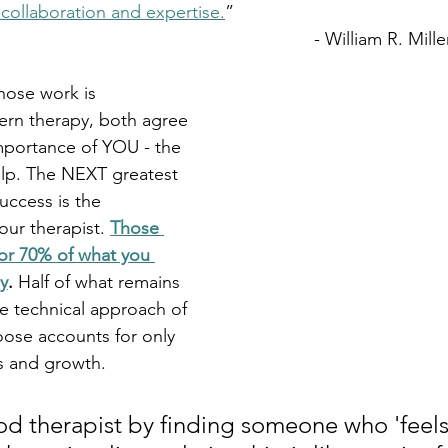
 collaboration and expertise.
” 
										- William R. Mille
hose work is 
ern therapy, both agree 
mportance of YOU - the 
elp. The NEXT greatest 
uccess is the 
your therapist. 
Those 
or 70% of what you 
y
. 
Half of what remains 
he technical approach of 
oose accounts for only 
s and growth.
od therapist by finding someone who 'feels'