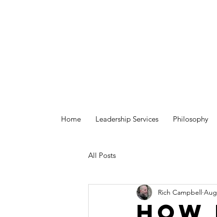
Home
Leadership Services
Philosophy
All Posts
Rich Campbell
Aug 
How 