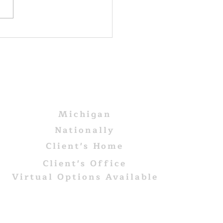
red to death
AREAS WE SERVE
Michigan
Nationally
Client's Home
Client's Office
Virtual Options Available