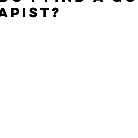
apist?