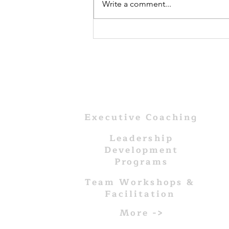
Write a comment...
The
Foundations of
Leadership:
Where Does It
All Begin?
WHAT WE DO
Executive Coaching
Leadership
Development
Programs
Team Workshops &
Facilitation
More ->