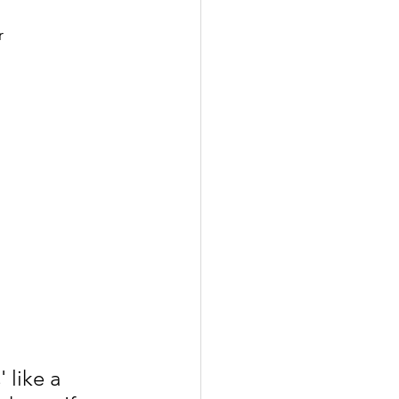
r
 like a 