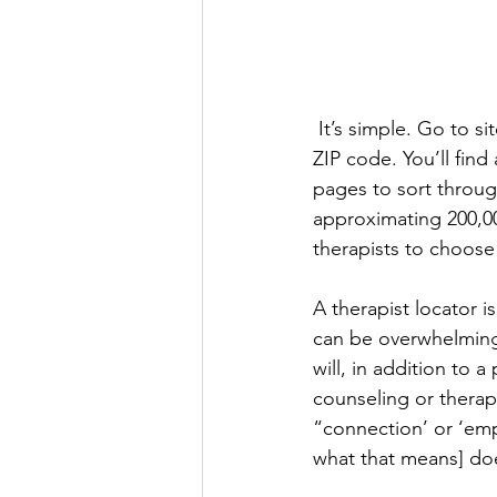
 It’s simple. Go to sit
ZIP code. You’ll find
pages to sort throug
approximating 200,00
therapists to choose
A therapist locator is 
can be overwhelming
will, in addition to a
counseling or therap
“connection’ or ‘emp
what that means] doe