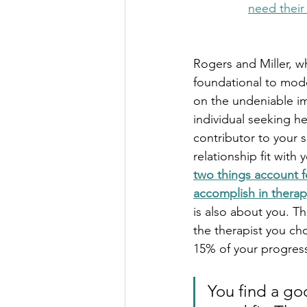
need their
Rogers and Miller, w
foundational to mod
on the undeniable i
individual seeking h
contributor to your s
relationship fit with 
two things account f
accomplish in therap
is also about you. T
the therapist you ch
15% of your progres
You find a go